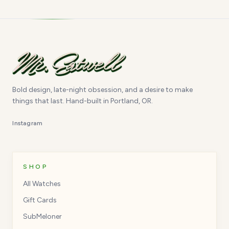
Bold design, late-night obsession, and a desire to make
things that last. Hand-built in Portland, OR.
Instagram
SHOP
All Watches
Gift Cards
SubMeloner