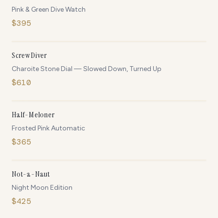
Pink & Green Dive Watch
$
395
OUT OF STOCK
NEW
ScrewDiver
Charoite Stone Dial — Slowed Down, Turned Up
$
610
ONLY
5
LEFT
NEW
Half-Meloner
Frosted Pink Automatic
$
365
ONLY
5
LEFT
Not-a-Naut
Night Moon Edition
$
425
ONLY
5
LEFT