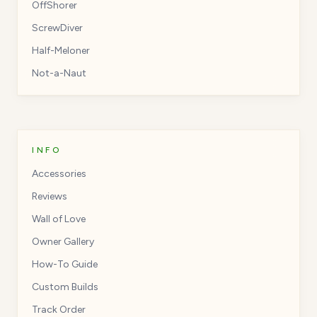
OffShorer
ScrewDiver
Half-Meloner
Not-a-Naut
INFO
Accessories
Reviews
Wall of Love
Owner Gallery
How-To Guide
Custom Builds
Track Order