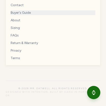
Contact
Buyer's Guide
About
Sizing
FAQs
Return & Warranty
Privacy
Terms
©
2026
MR. EATWELL. ALL RIGHTS RESERVED.
⌚
DESIGNED WITH INTENTION. BUILT BY HAND IN PORTLAND,
OR.