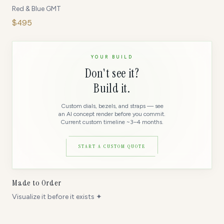
Red & Blue GMT
$
495
YOUR BUILD
Don't see it?
Build it.
Custom dials, bezels, and straps — see
an AI concept render before you commit.
Current custom timeline ~3–4 months.
START A CUSTOM QUOTE
Made to Order
Visualize it before it exists ✦