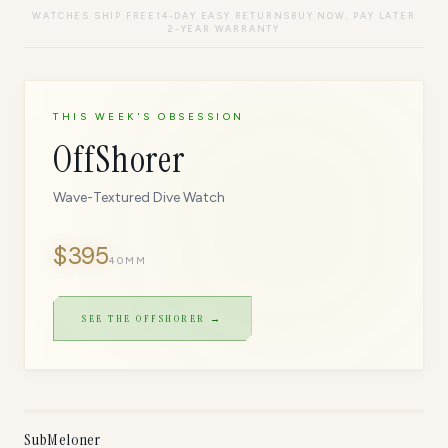
WATCHES SHIP FREE
14-DAY EASY RETURNS
BUY NOW, PAY LATER
2-YEAR WARRANTY
THIS WEEK'S OBSESSION
OffShorer
Wave-Textured Dive Watch
$
395
40MM
SEE THE
OFFSHORER
→
ONLY
5
LEFT
SubMeloner