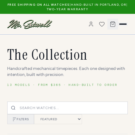
FREE SHIPPING ON ALL WATCHES
|
HAND-BUILT IN PORTLAND, OR
|
TWO-YEAR WARRANTY
The Collection
Handcrafted mechanical timepieces. Each one designed with
intention, built with precision.
13
MODELS · FROM $
365
· HAND-BUILT TO ORDER
FILTERS