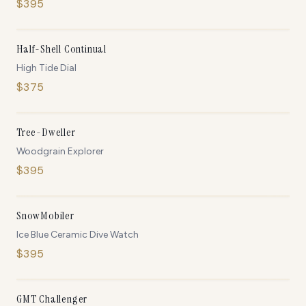
$
395
IN STOCK
Half-Shell Continual
High Tide Dial
$
375
IN STOCK
Tree-Dweller
Woodgrain Explorer
$
395
ONLY
5
LEFT
SnowMobiler
Ice Blue Ceramic Dive Watch
$
395
ONLY
5
LEFT
GMT Challenger