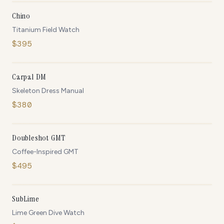
Chino
Titanium Field Watch
$
395
ONLY
4
LEFT
Carpal DM
Skeleton Dress Manual
$
380
ONLY
2
LEFT
Doubleshot GMT
Coffee-Inspired GMT
$
495
IN STOCK
SubLime
Lime Green Dive Watch