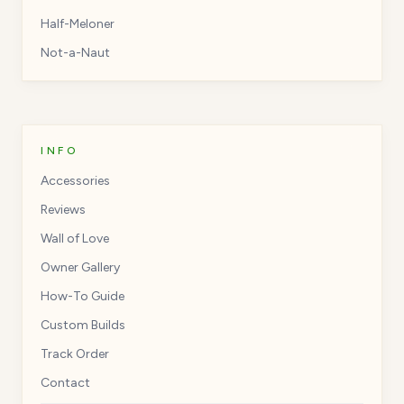
Half-Meloner
Not-a-Naut
INFO
Accessories
Reviews
Wall of Love
Owner Gallery
How-To Guide
Custom Builds
Track Order
Contact