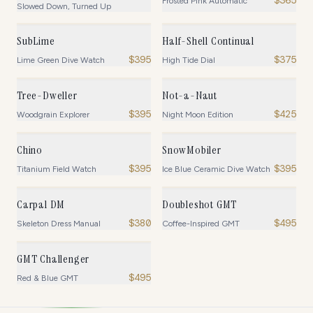
Frosted Pink Automatic
Slowed Down, Turned Up
SubLime
Half-Shell Continual
$
395
$
375
Lime Green Dive Watch
High Tide Dial
Tree-Dweller
Not-a-Naut
$
395
$
425
Woodgrain Explorer
Night Moon Edition
Chino
SnowMobiler
$
395
$
395
Titanium Field Watch
Ice Blue Ceramic Dive Watch
Carpal DM
Doubleshot GMT
$
380
$
495
Skeleton Dress Manual
Coffee-Inspired GMT
GMT Challenger
$
495
Red & Blue GMT