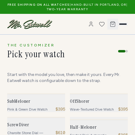
FREE SHIPPING ON ALL WATCHES
|
HAND-BUILT IN PORTLAND, OR
|
TWO-YEAR WARRANTY
THE CUSTOMIZER
Pick your watch
Start with the model you love, then make it yours. Every Mr.
Eatwell watch is configurable down to the strap.
SubMeloner
OffShorer
$
395
$
395
Pink & Green Dive Watch
Wave-Textured Dive Watch
ScrewDiver
Half-Meloner
$
610
Charoite Stone Dial —
$
365