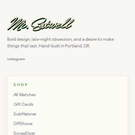
Bold design, late-night obsession, and a desire to make
things that last. Hand-built in Portland, OR.
Instagram
SHOP
All Watches
Gift Cards
SubMeloner
OffShorer
ScrewDiver