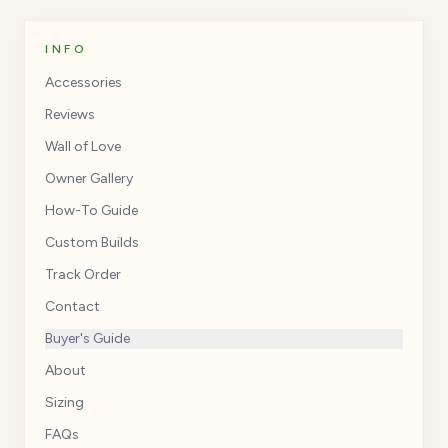
INFO
Accessories
Reviews
Wall of Love
Owner Gallery
How-To Guide
Custom Builds
Track Order
Contact
Buyer's Guide
About
Sizing
FAQs