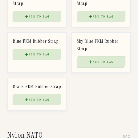
Strap
Strap
ADD TO BAG
ADD TO BAG
$
50
$
50
FKM RUBBER STRAP
FKM RUBBER STRAP
Blue FKM Rubber Strap
Sky Blue FKM Rubber
Strap
ADD TO BAG
ADD TO BAG
$
50
FKM RUBBER STRAP
Black FKM Rubber Strap
ADD TO BAG
Nylon NATO
$
40