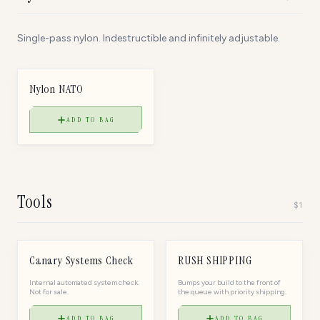
Single-pass nylon. Indestructible and infinitely adjustable.
$
40
NYLON NATO
Nylon NATO
ADD TO BAG
Tools
$
1
$
1
$
20
TOOL
TOOL
Canary Systems Check
RUSH SHIPPING
Internal automated system check.
Bumps your build to the front of
Not for sale.
the queue with priority shipping.
ADD TO BAG
ADD TO BAG