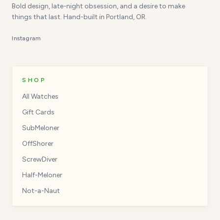
Bold design, late-night obsession, and a desire to make
things that last. Hand-built in Portland, OR.
Instagram
SHOP
All Watches
Gift Cards
SubMeloner
OffShorer
ScrewDiver
Half-Meloner
Not-a-Naut