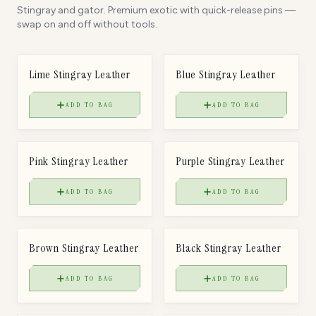
Stingray and gator. Premium exotic with quick-release pins —
swap on and off without tools.
$
85
$
85
LEATHER
LEATHER
Lime Stingray Leather
Blue Stingray Leather
ADD TO BAG
ADD TO BAG
$
85
$
85
LEATHER
LEATHER
Pink Stingray Leather
Purple Stingray Leather
ADD TO BAG
ADD TO BAG
$
85
$
85
LEATHER
LEATHER
Brown Stingray Leather
Black Stingray Leather
ADD TO BAG
ADD TO BAG
$
85
$
85
LEATHER
LEATHER