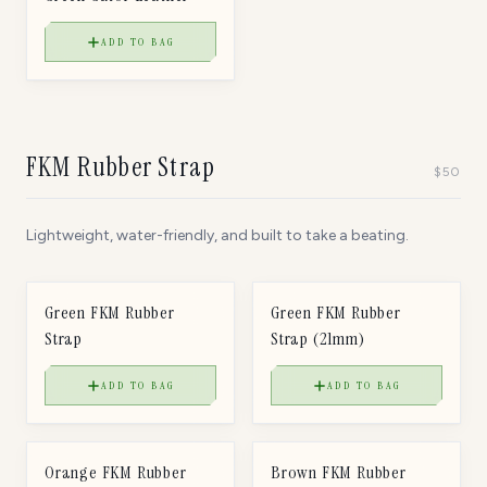
ADD TO BAG
FKM Rubber Strap
$
50
Lightweight, water-friendly, and built to take a beating.
$
50
$
50
FKM RUBBER STRAP
FKM RUBBER STRAP
Green FKM Rubber
Green FKM Rubber
Strap
Strap (21mm)
ADD TO BAG
ADD TO BAG
$
50
$
50
FKM RUBBER STRAP
FKM RUBBER STRAP
Orange FKM Rubber
Brown FKM Rubber