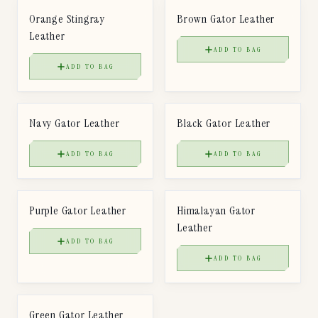
Orange Stingray
Brown Gator Leather
Leather
ADD TO BAG
ADD TO BAG
$
85
$
85
LEATHER
LEATHER
Navy Gator Leather
Black Gator Leather
ADD TO BAG
ADD TO BAG
$
85
$
85
LEATHER
LEATHER
Purple Gator Leather
Himalayan Gator
Leather
ADD TO BAG
ADD TO BAG
$
85
LEATHER
Green Gator Leather