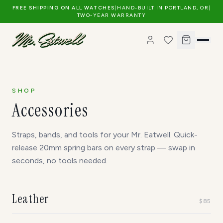
FREE SHIPPING ON ALL WATCHES
|
HAND-BUILT IN PORTLAND, OR
|
TWO-YEAR WARRANTY
SHOP
Accessories
Straps, bands, and tools for your Mr. Eatwell. Quick-
release 20mm spring bars on every strap — swap in
seconds, no tools needed.
Leather
$
85