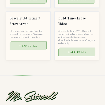
$
15
$
75
TOOL
TOOL
Bracelet Adjustment
Build Time-Lapse
Screwdriver
Video
Mini precision screwdriver for
A bespoke film of YOUR actual
screw-link bracelets. Size your
watch being hand-assembled —
bracelet at home in minutes.
edited and delivered as a
downloadable keepsake after your
order ships.
ADD TO BAG
ADD TO BAG