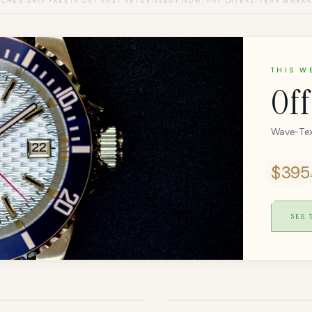
CHES SHIP FREE
14-DAY EASY RETURNS
BUY NOW, PAY LATER
2-YEAR WARR
THIS W
Off
Wave-Tex
$
395
SEE
OUT OF STOCK
O