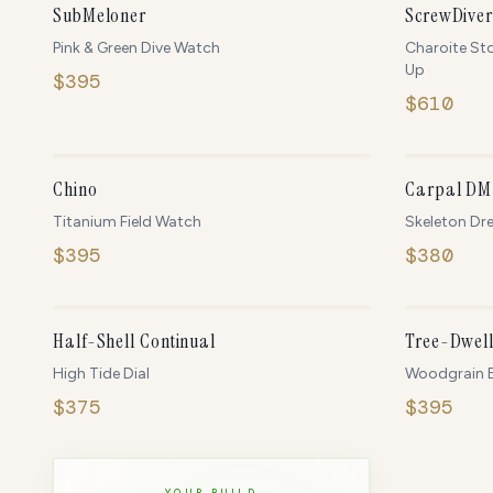
NEW
SubMeloner
ScrewDiver
Pink & Green Dive Watch
Charoite St
Up
$
395
$
610
ONLY
5
LEFT
Chino
Carpal DM
Titanium Field Watch
Skeleton Dr
$
395
$
380
IN STOCK
Half-Shell Continual
Tree-Dwell
High Tide Dial
Woodgrain E
$
375
$
395
YOUR BUILD