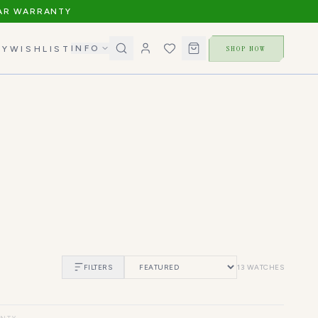
AR WARRANTY
INFO
SHOP NOW
RY
WISHLIST
FILTERS
13
WATCHES