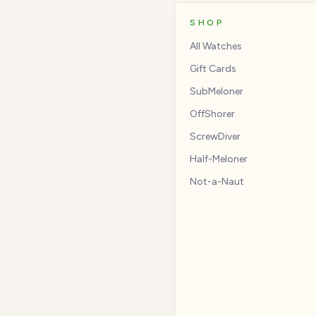
SHOP
All Watches
Gift Cards
SubMeloner
OffShorer
ScrewDiver
Half-Meloner
Not-a-Naut