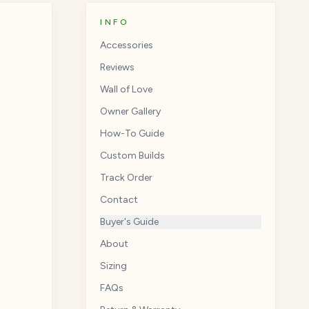
INFO
Accessories
Reviews
Wall of Love
Owner Gallery
How-To Guide
Custom Builds
Track Order
Contact
Buyer's Guide
About
Sizing
FAQs