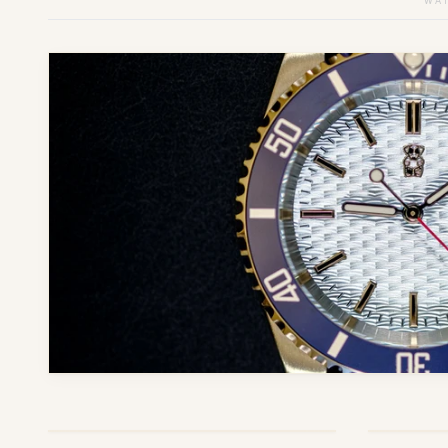
WAT
ONLY
5
LEFT