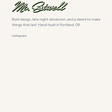
Bold design, late-night obsession, and a desire to make
things that last. Hand-built in Portland, OR.
Instagram