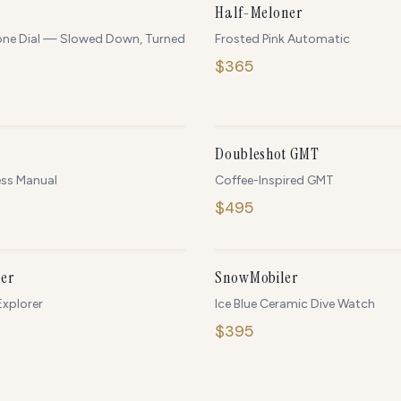
NEW
Half-Meloner
one Dial — Slowed Down, Turned
Frosted Pink Automatic
$
365
ONLY
4
LEFT
O
Doubleshot GMT
ess Manual
Coffee-Inspired GMT
$
495
IN STOCK
O
er
SnowMobiler
xplorer
Ice Blue Ceramic Dive Watch
$
395