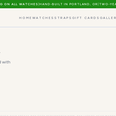
NG ON ALL WATCHES
|
HAND-BUILT IN PORTLAND, OR
|
TWO-YE
HOME
WATCHES
STRAPS
GIFT CARDS
GALLE
n
d with