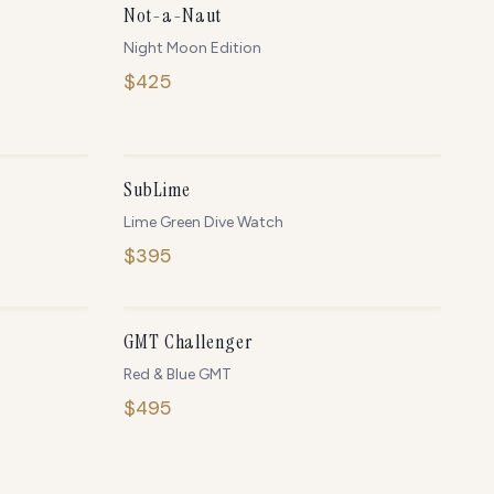
Not-a-Naut
Night Moon Edition
$
425
NLY
2
LEFT
IN STOCK
SubLime
Lime Green Dive Watch
$
395
NLY
5
LEFT
ONLY
5
LEFT
GMT Challenger
Red & Blue GMT
$
495