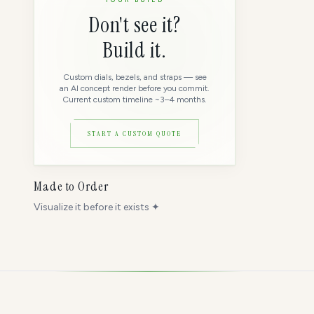
Don't see it?
Build it.
Custom dials, bezels, and straps — see
an AI concept render before you commit.
Current custom timeline ~3–4 months.
START A CUSTOM QUOTE
Made to Order
Visualize it before it exists ✦