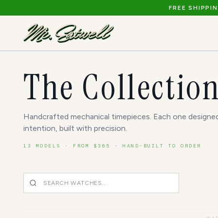
FREE SHIPPI
The Collectio
Handcrafted mechanical timepieces. Each one designe
intention, built with precision.
13
MODELS · FROM $
365
· HAND-BUILT TO ORDER