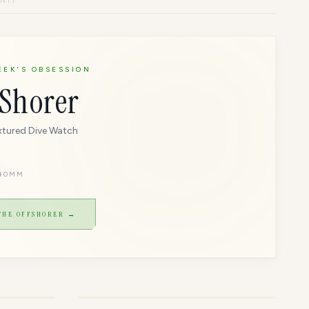
ANTY
EEK'S OBSESSION
Shorer
tured Dive Watch
40MM
 THE
OFFSHORER
→
NLY
5
LEFT
ONLY
5
LEFT